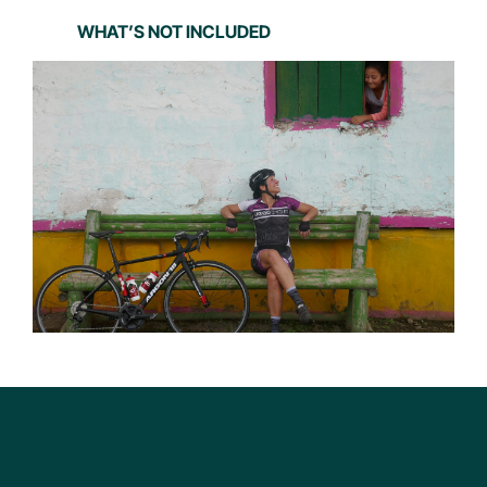
WHAT’S NOT INCLUDED