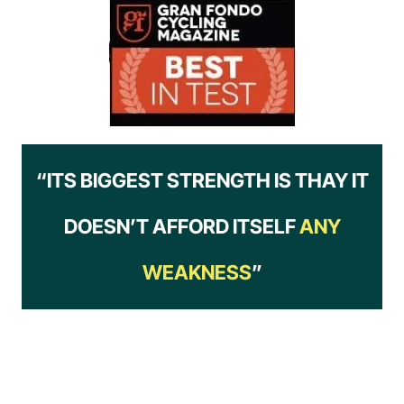
“ITS BIGGEST STRENGTH IS THAY IT
DOESN’T AFFORD ITSELF
ANY
WEAKNESS
”