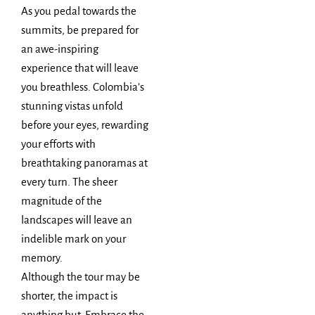
As you pedal towards the
summits, be prepared for
an awe-inspiring
experience that will leave
you breathless. Colombia’s
stunning vistas unfold
before your eyes, rewarding
your efforts with
breathtaking panoramas at
every turn. The sheer
magnitude of the
landscapes will leave an
indelible mark on your
memory.
Although the tour may be
shorter, the impact is
anything but. Embrace the