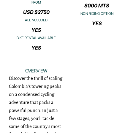
FROM
8000 MTS
USD $2750
NON RIDING OPTION
ALL NCLUDED
YES
YES
BIKE RENTAL AVAILABLE
YES
OVERVIEW
Discover the thrill of scaling
Colombia’s towering peaks
on a condensed cycling
adventure that packs a
powerful punch. In just a
few stages, you’ll tackle
some of the country’s most