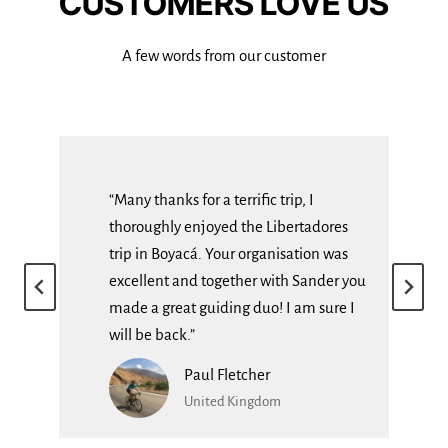
CUSTOMERS LOVE US
A few words from our customer
“Many thanks for a terrific trip, I
thoroughly enjoyed the Libertadores
of,
trip in Boyacá. Your organisation was
al
excellent and together with Sander you
made a great guiding duo! I am sure I
will be back.”
Paul Fletcher
United Kingdom