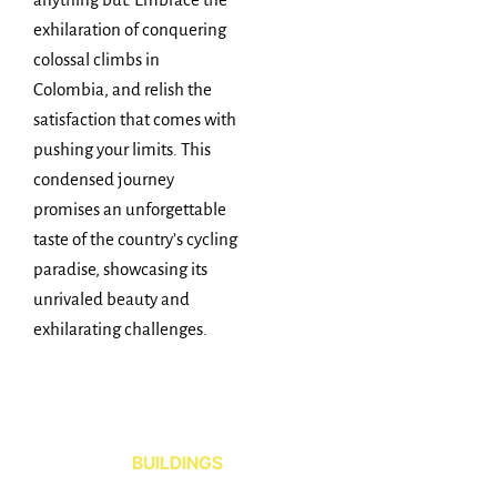
exhilaration of conquering
colossal climbs in
Colombia, and relish the
satisfaction that comes with
pushing your limits. This
condensed journey
promises an unforgettable
taste of the country’s cycling
paradise, showcasing its
unrivaled beauty and
exhilarating challenges.
BUILDINGS