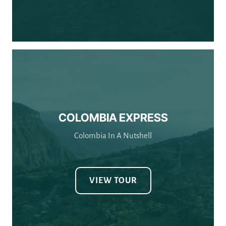
COLOMBIA EXPRESS
Colombia In A Nutshell