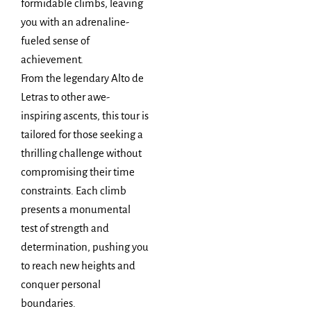
formidable climbs, leaving
you with an adrenaline-
fueled sense of
achievement.
From the legendary Alto de
Letras to other awe-
inspiring ascents, this tour is
tailored for those seeking a
thrilling challenge without
compromising their time
constraints. Each climb
presents a monumental
test of strength and
determination, pushing you
to reach new heights and
conquer personal
boundaries.