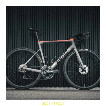
BEST IN REST