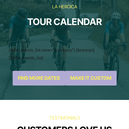
it’s...
gain: 1300mts
LA HERÓICA
TOUR CALENDAR
[tribe_events_list view=”summary”] {$excerpt}
[/tribe_events_list]
FIND MORE DATES
MAKE IT CUSTOM
TESTIMONIALS