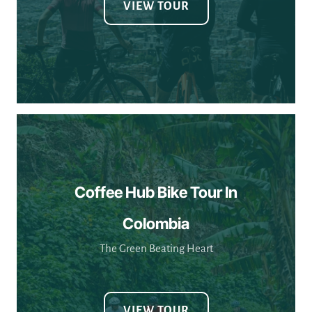
Coffee Hub Bike Tour In
Colombia
The Green Beating Heart