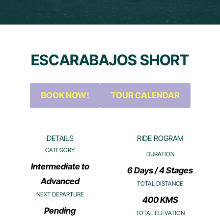
ESCARABAJOS SHORT
BOOK NOW!
TOUR CALENDAR
DETAILS
RIDE ROGRAM
CATEGORY
DURATION
Intermediate to
6 Days / 4 Stages
Advanced
TOTAL DISTANCE
NEXT DEPARTURE
400 KMS
Pending
TOTAL ELEVATION