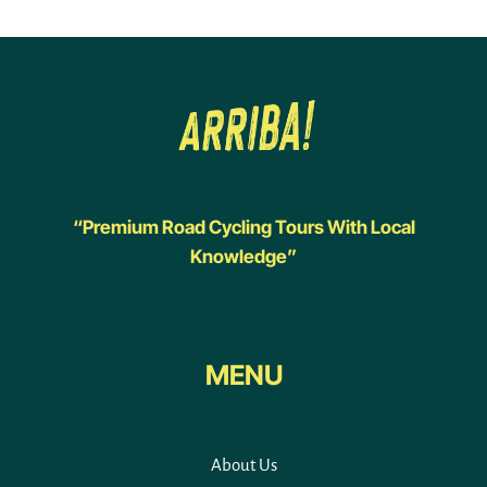
“Premium Road Cycling Tours With Local
Knowledge”
MENU
About Us