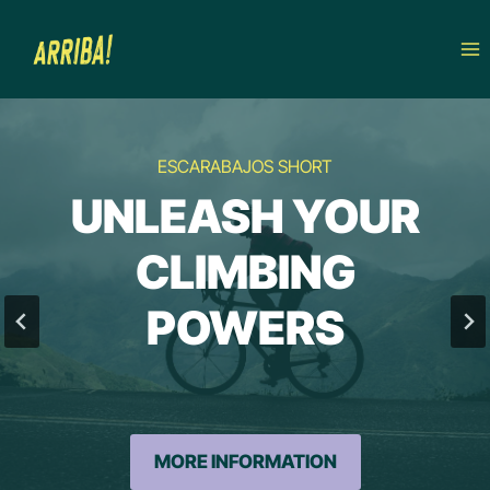
Skip
to
content
ESCARABAJOS SHORT
UNLEASH YOUR
CLIMBING
POWERS
MORE INFORMATION