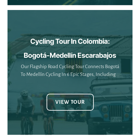
Cycling Tour In Colombia:
Bogotá-Medellín Escarabajos
Our Flagship Road Cycling Tour Connects Bogotá
To Medellín Cycling In 6 Epic Stages, Including...