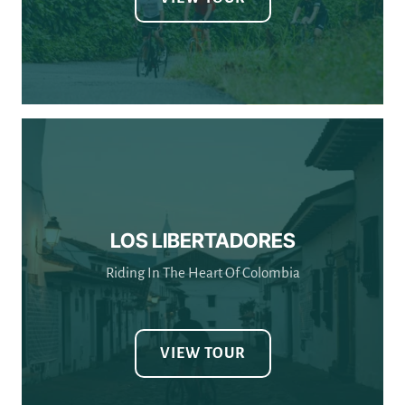
LOS LIBERTADORES
Riding In The Heart Of Colombia