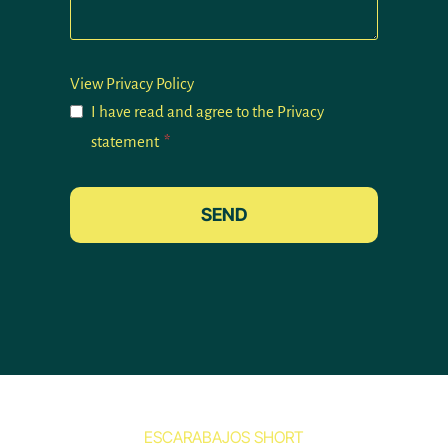
View Privacy Policy
I have read and agree to the Privacy
statement
*
SEND
ESCARABAJOS SHORT