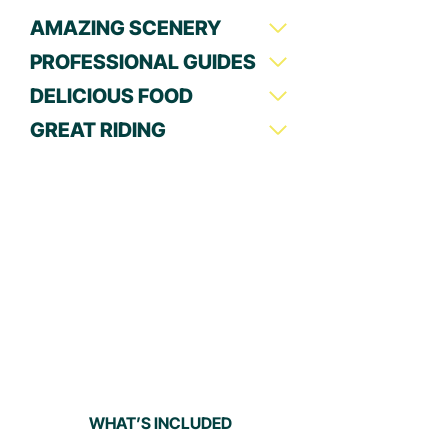
AMAZING SCENERY
PROFESSIONAL GUIDES
DELICIOUS FOOD
GREAT RIDING
WHAT’S INCLUDED