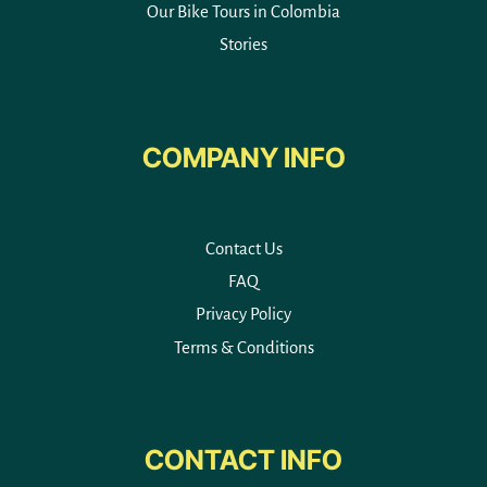
Our Bike Tours in Colombia
Stories
COMPANY INFO
Contact Us
FAQ
Privacy Policy
Terms & Conditions
CONTACT INFO