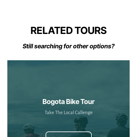
RELATED TOURS
Still searching for other options?
Bogota Bike Tour
Take The Local Callenge