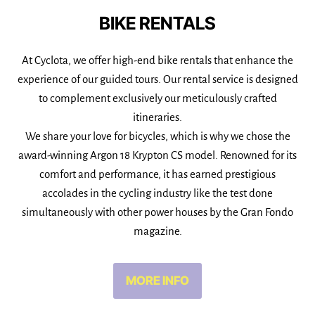
BIKE RENTALS
At Cyclota, we offer high-end bike rentals that enhance the
experience of our guided tours. Our rental service is designed
to complement exclusively our meticulously crafted
itineraries.
We share your love for bicycles, which is why we chose the
award-winning Argon 18 Krypton CS model. Renowned for its
comfort and performance, it has earned prestigious
accolades in the cycling industry like the test done
simultaneously with other power houses by the Gran Fondo
magazine.
MORE INFO