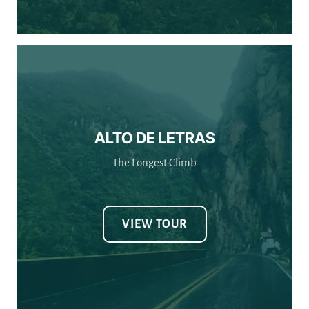
ALTO DE LETRAS
The Longest Climb