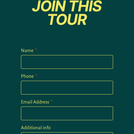
JOIN THIS
TOUR
Book Now!
Name
*
Phone
*
Email Address
*
Additional info