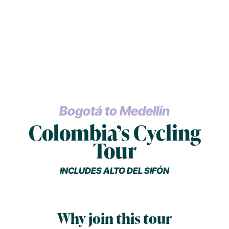
Bogotá to Medellín
Colombia’s Cycling
Tour
INCLUDES ALTO DEL SIFÓN
Why join this tour