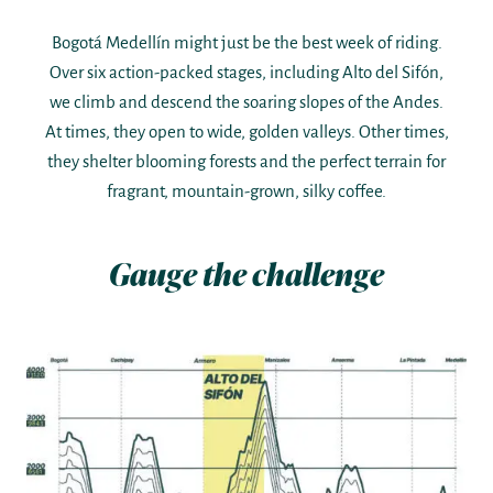
Bogotá Medellín might just be the best week of riding.
Over six action-packed stages, including Alto del Sifón,
we climb and descend the soaring slopes of the Andes.
At times, they open to wide, golden valleys. Other times,
they shelter blooming forests and the perfect terrain for
fragrant, mountain-grown, silky coffee.
Gauge the challenge