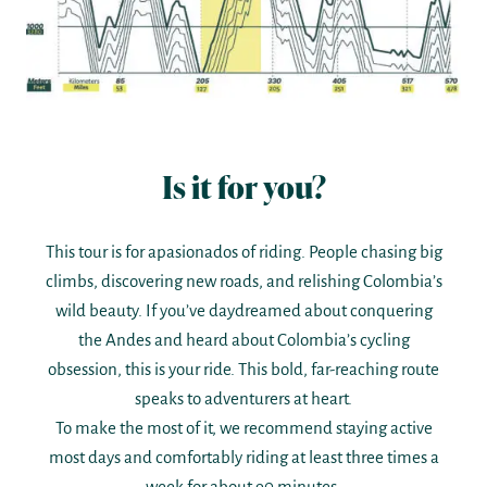
Is it for you?
This tour is for apasionados of riding. People chasing big
climbs, discovering new roads, and relishing Colombia’s
wild beauty. If you’ve daydreamed about conquering
the Andes and heard about Colombia’s cycling
obsession, this is your ride. This bold, far-reaching route
speaks to adventurers at heart.
To make the most of it, we recommend staying active
most days and comfortably riding at least three times a
week for about 90 minutes.