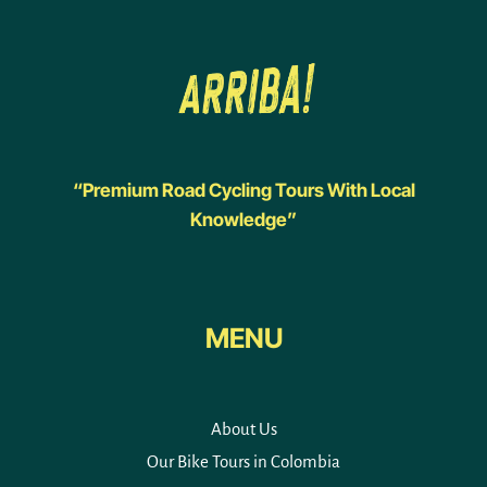
“Premium Road Cycling Tours With Local
Knowledge”
MENU
About Us
Our Bike Tours in Colombia