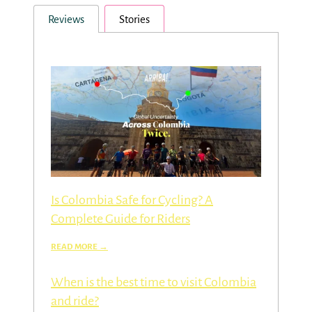
Reviews
Stories
Is Colombia Safe for Cycling? A
Complete Guide for Riders
When is the best time to visit Colombia
and ride?