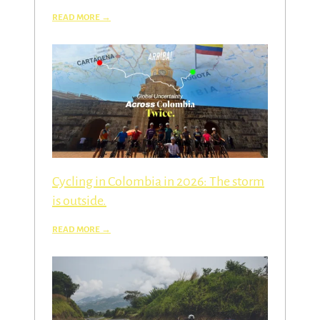
Cycling in Colombia in 2026: The storm
is outside.