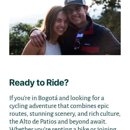
Ready to Ride?
If you’re in Bogotá and looking for a
cycling adventure that combines epic
routes, stunning scenery, and rich culture,
the Alto de Patios and beyond await.
Whether you’re renting a bike or joining