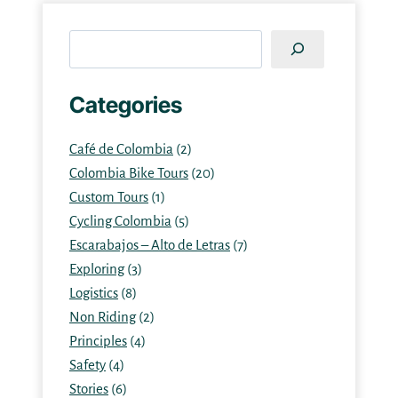
Search
Categories
Café de Colombia
(2)
Colombia Bike Tours
(20)
Custom Tours
(1)
Cycling Colombia
(5)
Escarabajos – Alto de Letras
(7)
Exploring
(3)
Logistics
(8)
Non Riding
(2)
Principles
(4)
Safety
(4)
Stories
(6)