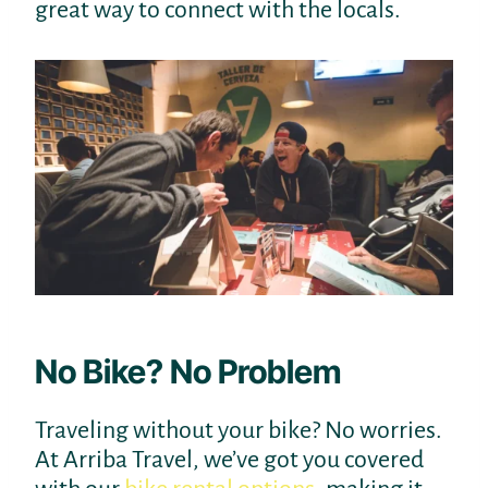
great way to connect with the locals.
No Bike? No Problem
Traveling without your bike? No worries.
At Arriba Travel, we’ve got you covered