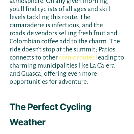
atmosphere. On any given morning,
you’ll find cyclists of all ages and skill
levels tackling this route. The
camaraderie is infectious, and the
roadside vendors selling fresh fruit and
Colombian coffee add to the charm. The
ride doesn’t stop at the summit; Patios
connects to other
scenic routes
leading to
charming municipalities like La Calera
and Guasca, offering even more
opportunities for adventure.
The Perfect Cycling
Weather