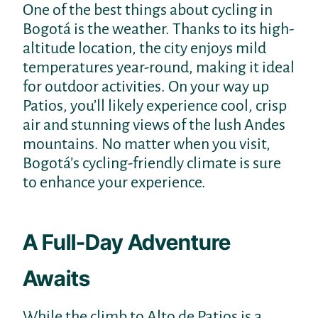
One of the best things about cycling in
Bogotá is the weather. Thanks to its high-
altitude location, the city enjoys mild
temperatures year-round, making it ideal
for outdoor activities. On your way up
Patios, you’ll likely experience cool, crisp
air and stunning views of the lush Andes
mountains. No matter when you visit,
Bogotá’s cycling-friendly climate is sure
to enhance your experience.
A Full-Day Adventure
Awaits
While the climb to Alto de Patios is a