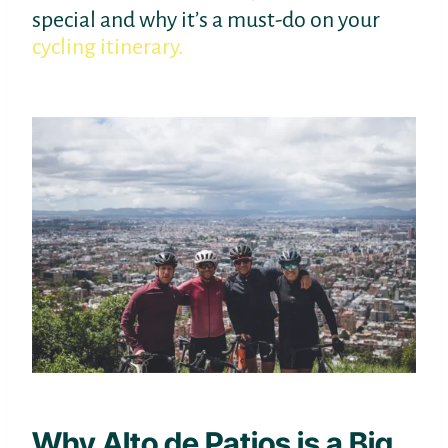
special and why it’s a must-do on your
cycling itinerary.
Why Alto de Patios is a Big