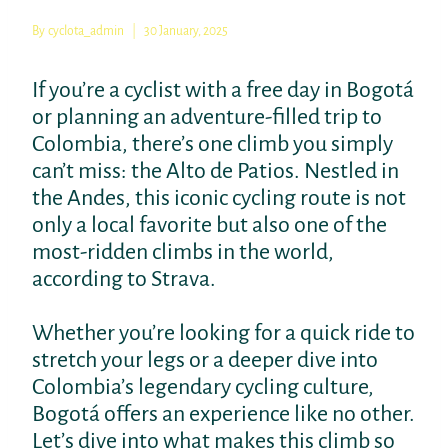
By
cyclota_admin
30 January, 2025
If you’re a cyclist with a free day in Bogotá
or planning an adventure-filled trip to
Colombia, there’s one climb you simply
can’t miss: the Alto de Patios. Nestled in
the Andes, this iconic cycling route is not
only a local favorite but also one of the
most-ridden climbs in the world,
according to Strava.
Whether you’re looking for a quick ride to
stretch your legs or a deeper dive into
Colombia’s legendary cycling culture,
Bogotá offers an experience like no other.
Let’s dive into what makes this climb so