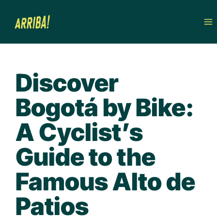
Skip
to
content
Discover
Bogotá by Bike:
A Cyclist’s
Guide to the
Famous Alto de
Patios