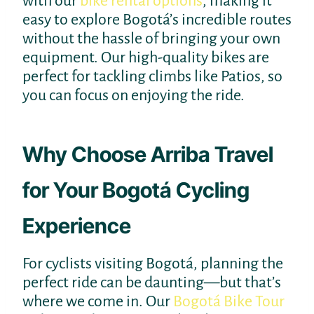
with our
bike rental options
, making it
easy to explore Bogotá’s incredible routes
without the hassle of bringing your own
equipment. Our high-quality bikes are
perfect for tackling climbs like Patios, so
you can focus on enjoying the ride.
Why Choose Arriba Travel
for Your Bogotá Cycling
Experience
For cyclists visiting Bogotá, planning the
perfect ride can be daunting—but that’s
where we come in. Our
Bogotá Bike Tour