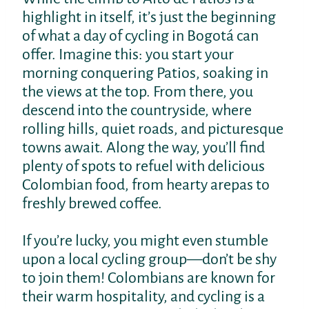
highlight in itself, it’s just the beginning
of what a day of cycling in Bogotá can
offer. Imagine this: you start your
morning conquering Patios, soaking in
the views at the top. From there, you
descend into the countryside, where
rolling hills, quiet roads, and picturesque
towns await. Along the way, you’ll find
plenty of spots to refuel with delicious
Colombian food, from hearty arepas to
freshly brewed coffee.
If you’re lucky, you might even stumble
upon a local cycling group—don’t be shy
to join them! Colombians are known for
their warm hospitality, and cycling is a