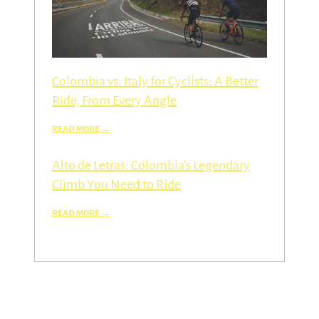
Colombia vs. Italy for Cyclists: A Better
Ride, From Every Angle
Alto de Letras: Colombia’s Legendary
Climb You Need to Ride