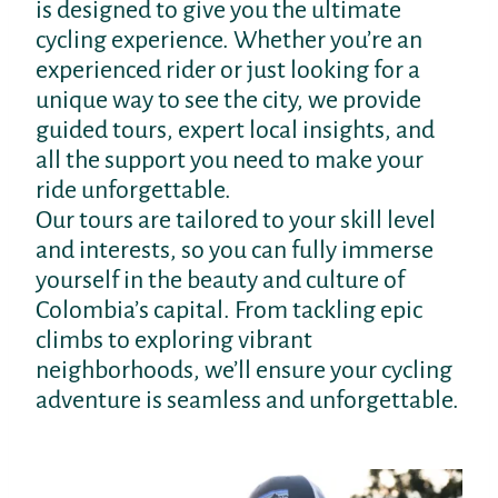
is designed to give you the ultimate
cycling experience. Whether you’re an
experienced rider or just looking for a
unique way to see the city, we provide
guided tours, expert local insights, and
all the support you need to make your
ride unforgettable.
Our tours are tailored to your skill level
and interests, so you can fully immerse
yourself in the beauty and culture of
Colombia’s capital. From tackling epic
climbs to exploring vibrant
neighborhoods, we’ll ensure your cycling
adventure is seamless and unforgettable.