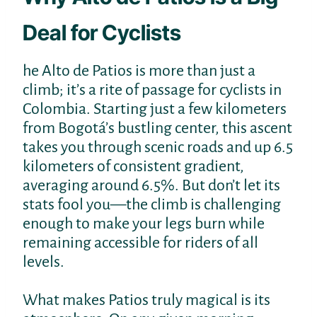
Deal for Cyclists
he Alto de Patios is more than just a
climb; it’s a rite of passage for cyclists in
Colombia. Starting just a few kilometers
from Bogotá’s bustling center, this ascent
takes you through scenic roads and up 6.5
kilometers of consistent gradient,
averaging around 6.5%. But don’t let its
stats fool you—the climb is challenging
enough to make your legs burn while
remaining accessible for riders of all
levels.
What makes Patios truly magical is its