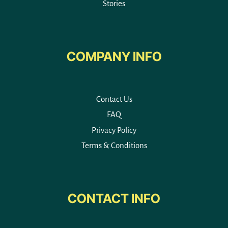
Stories
COMPANY INFO
Contact Us
FAQ
Privacy Policy
Terms & Conditions
CONTACT INFO