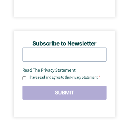
Subscribe to Newsletter
Read The Privacy Statement
I have read and agree to the Privacy Statement
*
SUBMIT