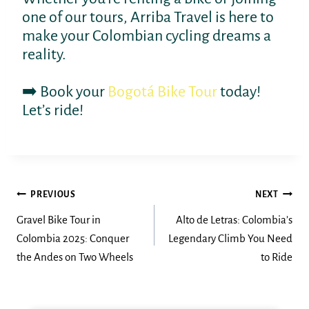
one of our tours, Arriba Travel is here to
make your Colombian cycling dreams a
reality.
➡️ Book your
Bogotá Bike Tour
today!
Let’s ride!
Post
PREVIOUS
NEXT
navigation
Gravel Bike Tour in
Alto de Letras: Colombia’s
Colombia 2025: Conquer
Legendary Climb You Need
the Andes on Two Wheels
to Ride