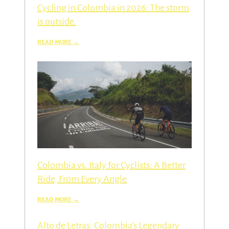
Cycling in Colombia in 2026: The storm
is outside.
Colombia vs. Italy for Cyclists: A Better
Ride, From Every Angle
Alto de Letras: Colombia’s Legendary