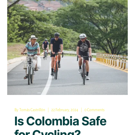
By
Tomás Castrillón
22 February, 2024
0 Comments
Is Colombia Safe
for Cycling?