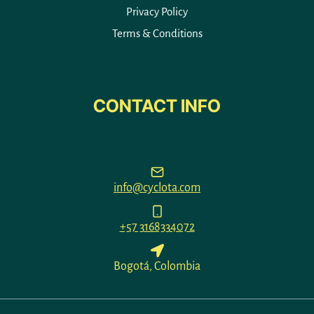
Privacy Policy
Terms & Conditions
CONTACT INFO
info@cyclota.com
+57 3168334072
Bogotá, Colombia