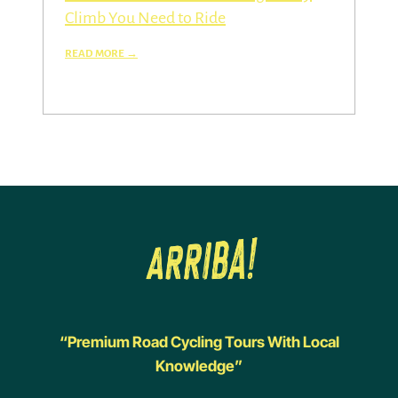
Climb You Need to Ride
“Premium Road Cycling Tours With Local
Knowledge”