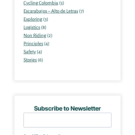
Cycling Colombia
(5)
Escarabajos – Alto de Letras
(7)
Exploring
(3)
Logistics
(8)
Non Riding
(2)
Principles
(4)
Safety
(4)
Stories
(6)
Subscribe to Newsletter