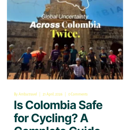
By
Arriba.travel
21 April, 2026
0 Comments
Is Colombia Safe
for Cycling? A