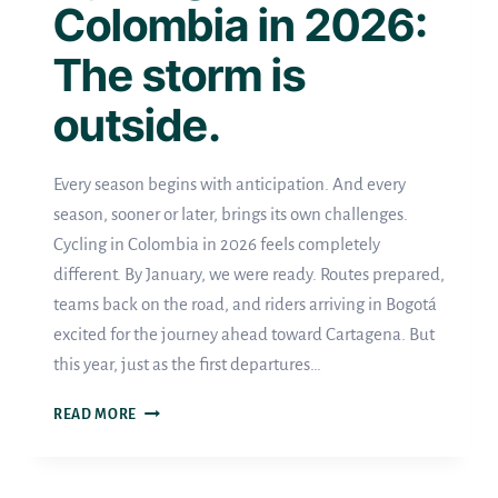
Colombia in 2026:
The storm is
outside.
Every season begins with anticipation. And every
season, sooner or later, brings its own challenges.
Cycling in Colombia in 2026 feels completely
different. By January, we were ready. Routes prepared,
teams back on the road, and riders arriving in Bogotá
excited for the journey ahead toward Cartagena. But
this year, just as the first departures…
CYCLING
READ MORE
IN
COLOMBIA