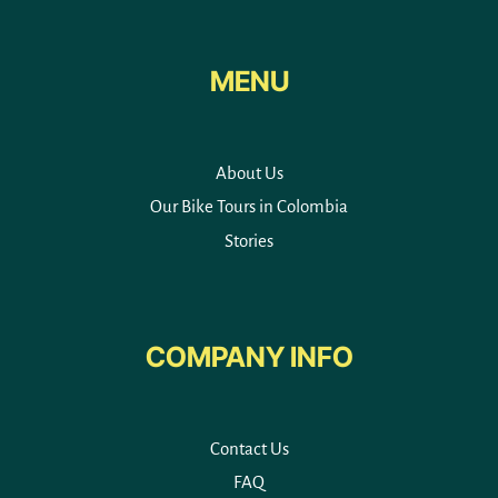
MENU
About Us
Our Bike Tours in Colombia
Stories
COMPANY INFO
Contact Us
FAQ