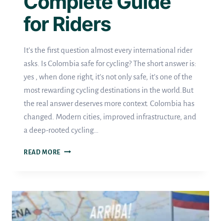
Complete Guide
for Riders
It’s the first question almost every international rider
asks. Is Colombia safe for cycling? The short answer is:
yes , when done right, it’s not only safe, it’s one of the
most rewarding cycling destinations in the world.But
the real answer deserves more context. Colombia has
changed. Modern cities, improved infrastructure, and
a deep-rooted cycling…
IS
READ MORE
COLOMBIA
SAFE
FOR
CYCLING?
A