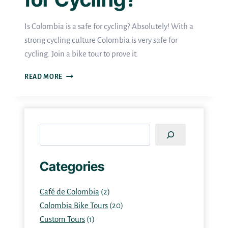
Is Colombia is a safe for cycling? Absolutely! With a
strong cycling culture Colombia is very safe for
cycling. Join a bike tour to prove it.
IS
READ MORE
COLOMBIA
SAFE
FOR
Search
CYCLING?
Categories
Café de Colombia
(2)
Colombia Bike Tours
(20)
Custom Tours
(1)