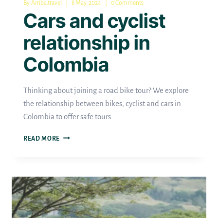
By
Arriba.travel
8 May, 2024
0 Comments
Cars and cyclist
relationship in
Colombia
Thinking about joining a road bike tour? We explore
the relationship between bikes, cyclist and cars in
Colombia to offer safe tours.
CARS
READ MORE
AND
CYCLIST
RELATIONSHIP
IN
COLOMBIA