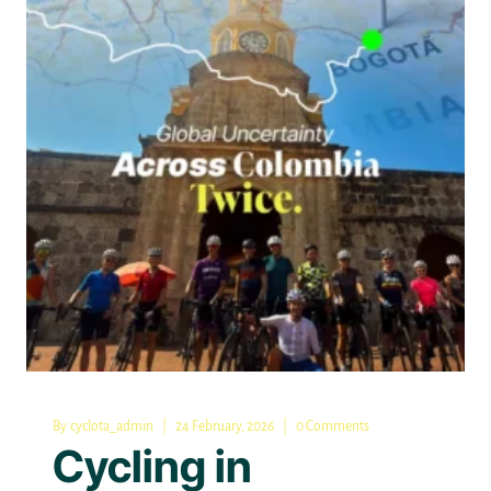
COMPLETE
GUIDE
FOR
RIDERS
By
cyclota_admin
24 February, 2026
0 Comments
Cycling in