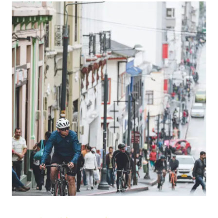
IN
2026:
THE
STORM
IS
OUTSIDE.