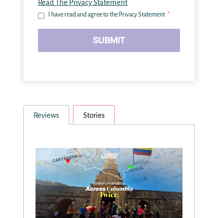
Read The Privacy Statement
I have read and agree to the Privacy Statement
*
SUBMIT
Reviews
Stories