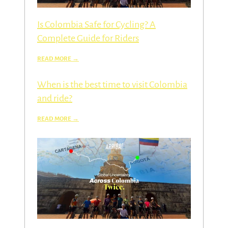
Is Colombia Safe for Cycling? A
Complete Guide for Riders
When is the best time to visit Colombia
and ride?