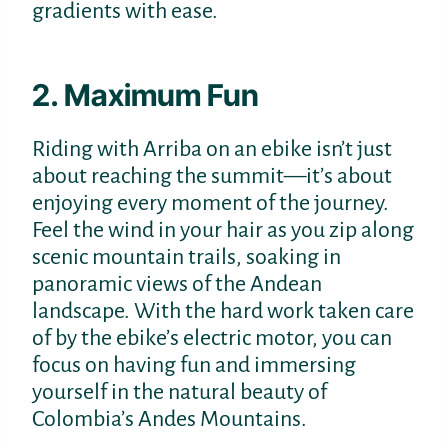
gradients with ease.
2. Maximum Fun
Riding with Arriba on an ebike isn’t just
about reaching the summit—it’s about
enjoying every moment of the journey.
Feel the wind in your hair as you zip along
scenic mountain trails, soaking in
panoramic views of the Andean
landscape. With the hard work taken care
of by the ebike’s electric motor, you can
focus on having fun and immersing
yourself in the natural beauty of
Colombia’s Andes Mountains.