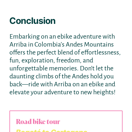
Conclusion
Embarking on an ebike adventure with
Arriba in Colombia’s Andes Mountains
offers the perfect blend of effortlessness,
fun, exploration, freedom, and
unforgettable memories. Don’t let the
daunting climbs of the Andes hold you
back—ride with Arriba on an ebike and
elevate your adventure to new heights!
Road bike tour