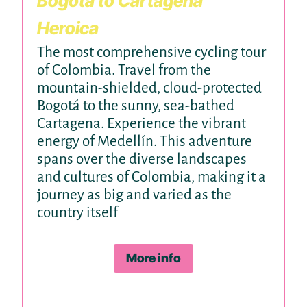
Bogotá to Cartagena
Heroica
The most comprehensive cycling tour
of Colombia. Travel from the
mountain-shielded, cloud-protected
Bogotá to the sunny, sea-bathed
Cartagena. Experience the vibrant
energy of Medellín. This adventure
spans over the diverse landscapes
and cultures of Colombia, making it a
journey as big and varied as the
country itself
More info