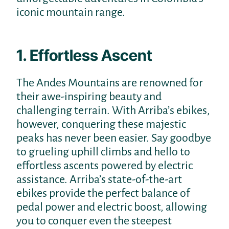
iconic mountain range.
1. Effortless Ascent
The Andes Mountains are renowned for
their awe-inspiring beauty and
challenging terrain. With Arriba’s ebikes,
however, conquering these majestic
peaks has never been easier. Say goodbye
to grueling uphill climbs and hello to
effortless ascents powered by electric
assistance. Arriba’s state-of-the-art
ebikes provide the perfect balance of
pedal power and electric boost, allowing
you to conquer even the steepest