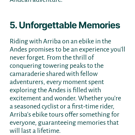
5. Unforgettable Memories
Riding with Arriba on an ebike in the
Andes promises to be an experience you’ll
never forget. From the thrill of
conquering towering peaks to the
camaraderie shared with fellow
adventurers, every moment spent
exploring the Andes is filled with
excitement and wonder. Whether you’re
a seasoned cyclist or a first-time rider,
Arriba’s ebike tours offer something for
everyone, guaranteeing memories that
will last a lifetime.