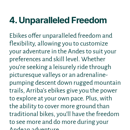
4. Unparalleled Freedom
Ebikes offer unparalleled freedom and
flexibility, allowing you to customize
your adventure in the Andes to suit your
preferences and skill level. Whether
you’re seeking a leisurely ride through
picturesque valleys or an adrenaline-
pumping descent down rugged mountain
trails, Arriba’s ebikes give you the power
to explore at your own pace. Plus, with
the ability to cover more ground than
traditional bikes, you’ll have the freedom
to see more and do more during your
Andean adventure.