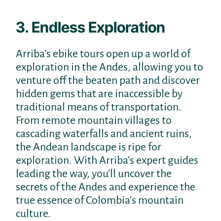
3. Endless Exploration
Arriba’s ebike tours open up a world of
exploration in the Andes, allowing you to
venture off the beaten path and discover
hidden gems that are inaccessible by
traditional means of transportation.
From remote mountain villages to
cascading waterfalls and ancient ruins,
the Andean landscape is ripe for
exploration. With Arriba’s expert guides
leading the way, you’ll uncover the
secrets of the Andes and experience the
true essence of Colombia’s mountain
culture.