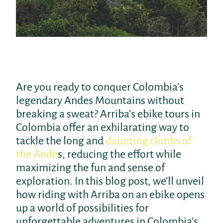
Are you ready to conquer Colombia’s
legendary Andes Mountains without
breaking a sweat? Arriba’s ebike tours in
Colombia offer an exhilarating way to
tackle the long and
daunting climbs of
the Ande
s, reducing the effort while
maximizing the fun and sense of
exploration. In this blog post, we’ll unveil
how riding with Arriba on an ebike opens
up a world of possibilities for
unforgettable adventures in Colombia’s